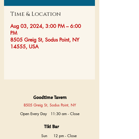
Time & Location
Aug 03, 2024, 3:00 PM – 6:00
PM
8505 Greig St, Sodus Point, NY
14555, USA
Goodtime Tavern
8505 Greig St, Sodus Point, NY
Open Every Day 11:30 am - Close
Tiki Bar
Sun
12 pm - Close