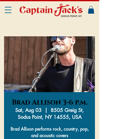
Brad Allison 3-6 p.m.
Sat, Aug 03
  |  
8505 Greig St,
Sodus Point, NY 14555, USA
Brad Allison performs rock, country, pop,
and acoustic covers