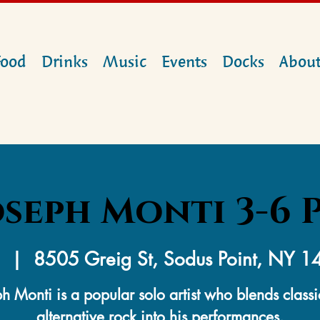
Food
Drinks
Music
Events
Docks
Abou
oseph Monti 3-6 
  |  
8505 Greig St, Sodus Point, NY 
h Monti is a popular solo artist who blends class
alternative rock into his performances.