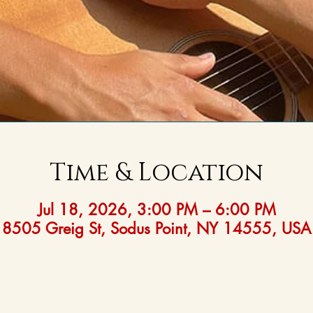
Time & Location
Jul 18, 2026, 3:00 PM – 6:00 PM
8505 Greig St, Sodus Point, NY 14555, USA