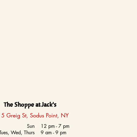
The Shoppe at Jack's
5 Greig St, Sodus Point, NY
Sun
12 pm - 7 pm
Tues, Wed, Thurs
9 am - 9 pm