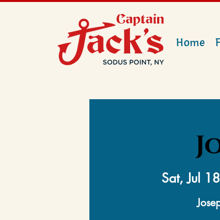
Home
J
Sat, Jul 18
Josep