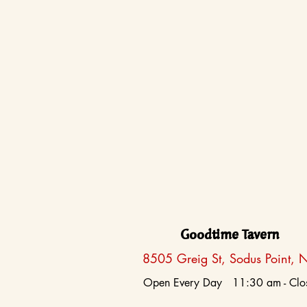
Goodtime Tavern
8505 Greig St, Sodus Point, 
Open Every Day 11:30 am - Clo