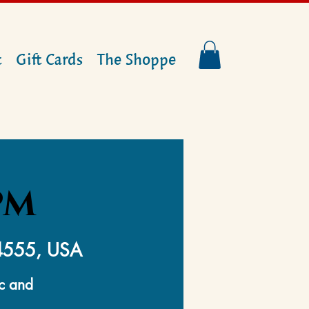
t
Gift Cards
The Shoppe
PM
14555, USA
ic and