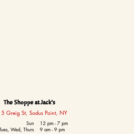
The Shoppe at Jack's
5 Greig St, Sodus Point, NY
Sun
12 pm - 7 pm
Tues, Wed, Thurs
9 am - 9 pm