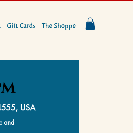
t
Gift Cards
The Shoppe
PM
14555, USA
ic and