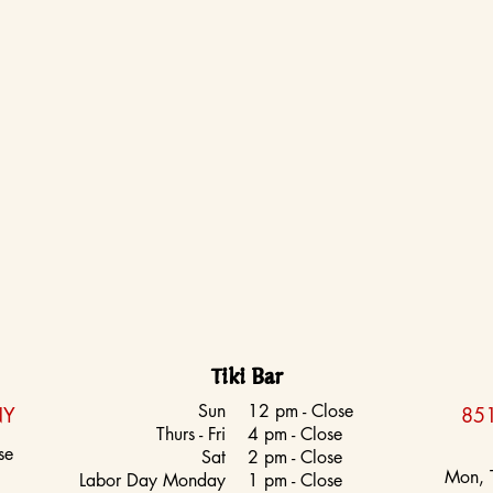
Tiki Bar
Sun
12 pm - Close
NY
851
Thurs - Fri
4 pm - Close
se
Sat
2 pm - Close
Mon, 
Labor Day Monday
1 pm - Close