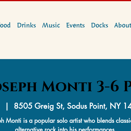
Food
Drinks
Music
Events
Docks
Abou
oseph Monti 3-6 
  |  
8505 Greig St, Sodus Point, NY 
h Monti is a popular solo artist who blends class
alternative rock into his performances.