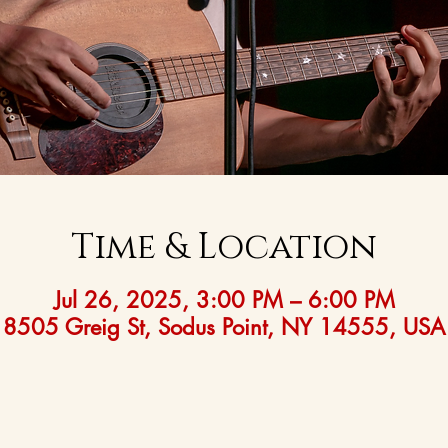
Time & Location
Jul 26, 2025, 3:00 PM – 6:00 PM
8505 Greig St, Sodus Point, NY 14555, USA