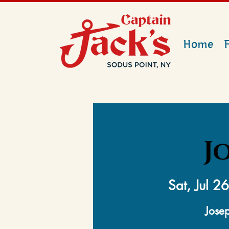
Home
J
Sat, Jul 26
Josep