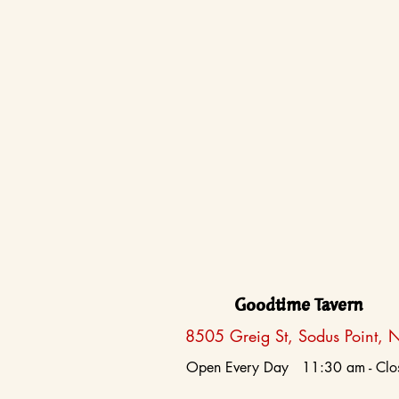
Goodtime Tavern
8505 Greig St, Sodus Point, 
Open Every Day 11:30 am - Clo