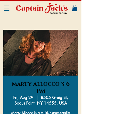
Marty Allocco 3-6
PM
Fri, Aug 29
  |  
8505 Greig St,
Sodus Point, NY 14555, USA
Marty Allocco is a multi-instrumentalist