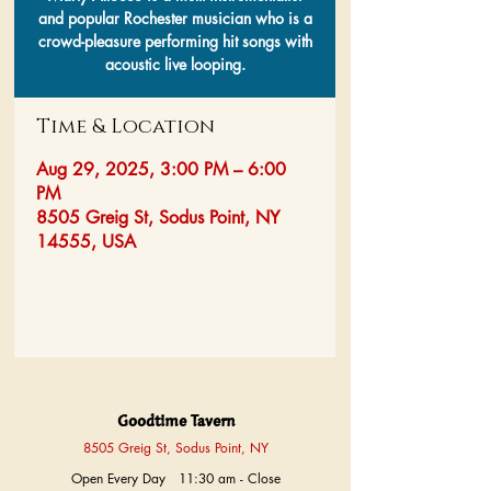
and popular Rochester musician who is a
crowd-pleasure performing hit songs with
acoustic live looping.
Time & Location
Aug 29, 2025, 3:00 PM – 6:00
PM
8505 Greig St, Sodus Point, NY
14555, USA
Goodtime Tavern
8505 Greig St, Sodus Point, NY
Open Every Day 11:30 am - Close