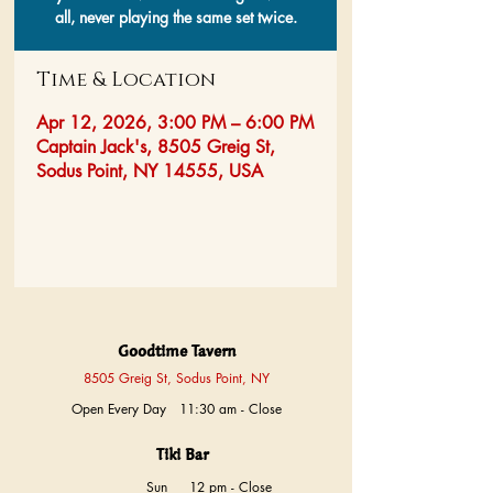
all, never playing the same set twice.
Time & Location
Apr 12, 2026, 3:00 PM – 6:00 PM
Captain Jack's, 8505 Greig St,
Sodus Point, NY 14555, USA
Goodtime Tavern
8505 Greig St, Sodus Point, NY
Open Every Day 11:30 am - Close
Tiki Bar
Sun
12 pm - Close