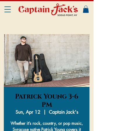
Patrick Young 3-6
PM
Sun, Apr 12
  |  
Captain Jack's
Whether it’s rock, country, or pop music,
Syracuse native Patrick Young covers it