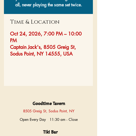
all, never playing the same set twice.
Time & Location
Oct 24, 2026, 7:00 PM – 10:00
PM
Captain Jack's, 8505 Greig St,
Sodus Point, NY 14555, USA
Goodtime Tavern
8505 Greig St, Sodus Point, NY
Open Every Day 11:30 am - Close
Tiki Bar