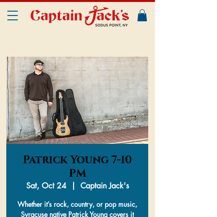
Patrick Young 7-10
PM
Sat, Oct 24
  |  
Captain Jack's
Whether it’s rock, country, or pop music,
Syracuse native Patrick Young covers it