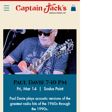
Paul Davie 7-10 PM
Fri, Mar 14
  |  
Sodus Point
Paul Davie plays acoustic versions of the
greatest radio hits of the 1960s through
the 1990s.