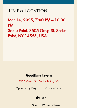
Time & Location
Mar 14, 2025, 7:00 PM – 10:00
PM
Sodus Point, 8505 Greig St, Sodus
Point, NY 14555, USA
Goodtime Tavern
8505 Greig St, Sodus Point, NY
Open Every Day 11:30 am - Close
Tiki Bar
Sun
12 pm - Close