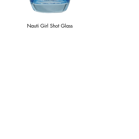
Nauti Girl Shot Glass
Price
$8.50
Goodtime Tavern
8505 Greig St, Sodus Point, NY
Open Every Day 11:30 am - Close
Tiki Bar
Sun
12 pm - Close
Thurs - Fri
4 pm - Close
Sat
2 pm - Close
Labor Day Monday
1 pm - Close
The Shoppe at Jack's
8515 Greig St, Sodus Point, NY
Sun
12 pm - 7 pm