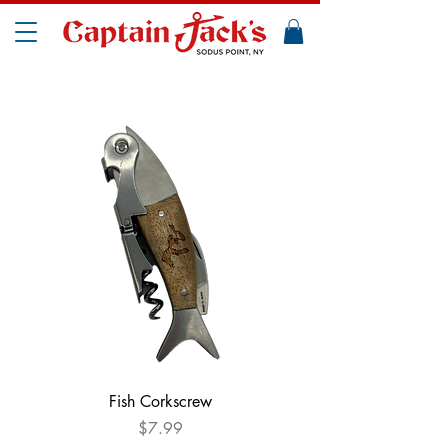
Fish Corkscrew
Price
$7.99