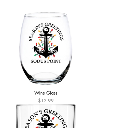
Wine Glass
Price
$12.99