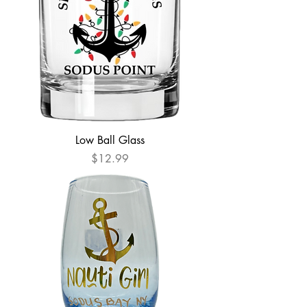
Low Ball Glass
Price
$12.99