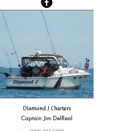
Diamond J Charters
Captain Jim DelReal