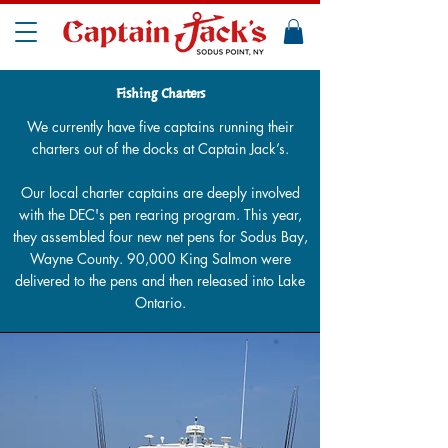
Fishing Charters
We currently have five captains running their
charters out of the docks at Captain Jack’s.
Our local charter captains are deeply involved
with the DEC's pen rearing program. This year,
they assembled four new net pens for Sodus Bay,
Wayne County. 90,000 King Salmon were
delivered to the pens and then released into Lake
Ontario.