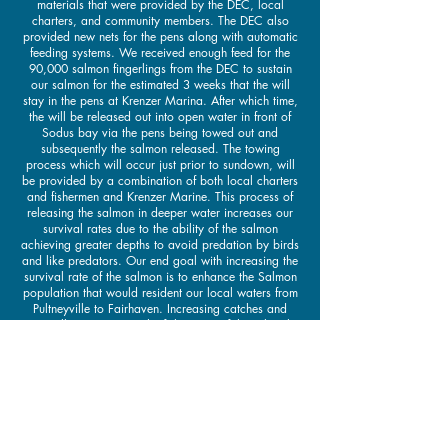
materials that were provided by the DEC, local
charters, and community members. The DEC also
provided new nets for the pens along with automatic
feeding systems. We received enough feed for the
90,000 salmon fingerlings from the DEC to sustain
our salmon for the estimated 3 weeks that the will
stay in the pens at Krenzer Marina. After which time,
the will be released out into open water in front of
Sodus bay via the pens being towed out and
subsequently the salmon released. The towing
process which will occur just prior to sundown, will
be provided by a combination of both local charters
and fishermen and Krenzer Marine. This process of
releasing the salmon in deeper water increases our
survival rates due to the ability of the salmon
achieving greater depths to avoid predation by birds
and like predators. Our end goal with increasing the
survival rate of the salmon is to enhance the Salmon
population that would resident our local waters from
Pultneyville to Fairhaven. Increasing catches and
overall experience in the fishing out of these local
ports. The pen rearing program is not a new concept
to Sodus bay, from 2010 until 2019 we had been
receiving anywhere from 44,000 to 58,000 salmon
fingerling per season. At the time we were raising
these salmon in 3 pens in various locations around
Sodus bay. These areas included Captain Jacks
Tavern’s docks along with Arney’s Marina’s docks