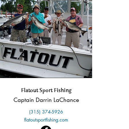
Flatout Sport Fishing
Captain Darrin LaChance
(315) 374-5926
flatoutsportfishing.com