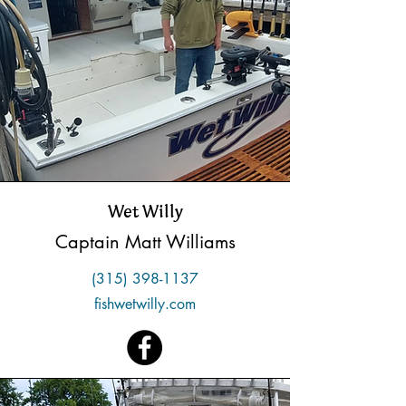
Wet Willy
Captain Matt Williams
(315) 398-1137
fishwetwilly.com