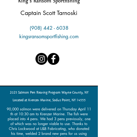
King’s Ransom Sportfishing
Captain Scott Tarnoski
(908) 442 - 6038
kingsransomsportfishing.com
2025 Salmon Pen Rearing Program Wayne County, NY
Located at Krenzer Marine, Sodus Point, NY 14555
90,000 salmon were delivered on Thursday April 11
th at 10:30 am to Krenzer Marine. The fish were
placed into 4 pens. We had 3 pens previously, one
of which was no longer viable to use. Thanks to
Chris Lockwood at L&B Fabricating, who donated
his time, welded 2 brand new pens for us using