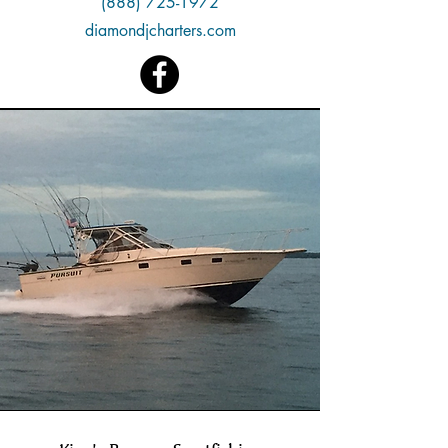
(888) 725-1972
diamondjcharters.com