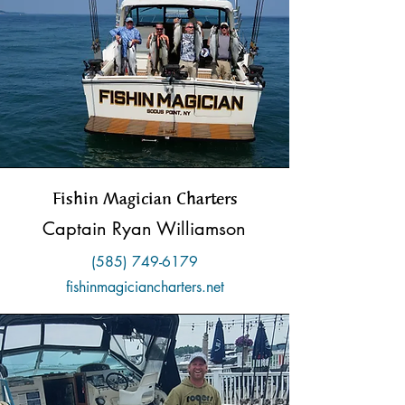
Fishin Magician Charters
Captain Ryan Williamson
(585) 749-6179
fishinmagiciancharters.net