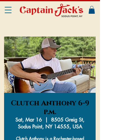
Clutch Anthony 6-9
p.m.
Sat, Mar 16
  |  
8505 Greig St,
Sodus Point, NY 14555, USA
Clutch Anthony is a Rochester-based