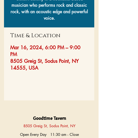
musician who performs rock and classic
rock, with an acoustic edge and powerful
voice.
Time & Location
Mar 16, 2024, 6:00 PM – 9:00
PM
8505 Greig St, Sodus Point, NY
14555, USA
Goodtime Tavern
8505 Greig St, Sodus Point, NY
Open Every Day 11:30 am - Close