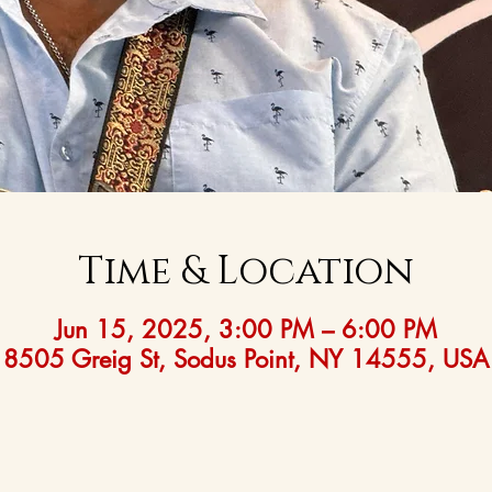
Time & Location
Jun 15, 2025, 3:00 PM – 6:00 PM
8505 Greig St, Sodus Point, NY 14555, USA