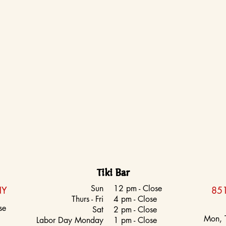
Tiki Bar
Sun
12 pm - Close
NY
851
Thurs - Fri
4 pm - Close
se
Sat
2 pm - Close
Mon, 
Labor Day Monday
1 pm - Close