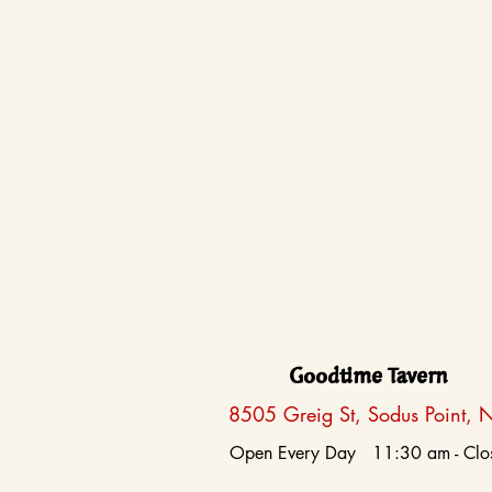
Goodtime Tavern
8505 Greig St, Sodus Point, 
Open Every Day 11:30 am - Clo