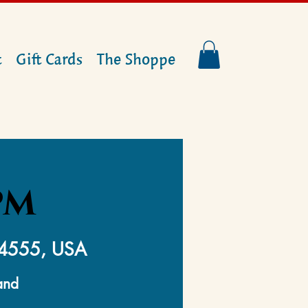
t
Gift Cards
The Shoppe
PM
14555, USA
and