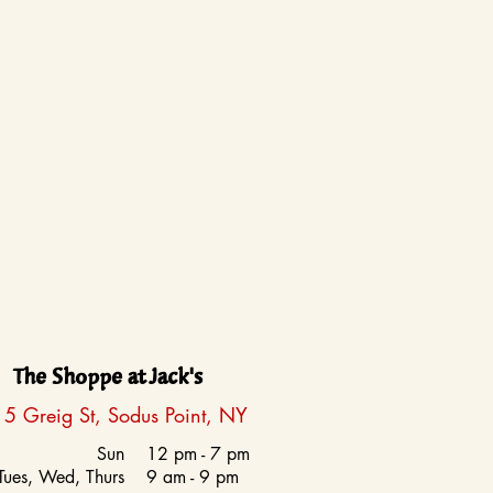
The Shoppe at Jack's
5 Greig St, Sodus Point, NY
Sun
12 pm - 7 pm
Tues, Wed, Thurs
9 am - 9 pm