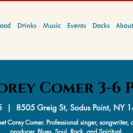
Food
Drinks
Music
Events
Docks
Abou
orey Comer 3-6 
5
  |  
8505 Greig St, Sodus Point, NY 
et Corey Comer. Professional singer, songwriter, 
producer. Blues, Soul, Rock, and Spiritual.