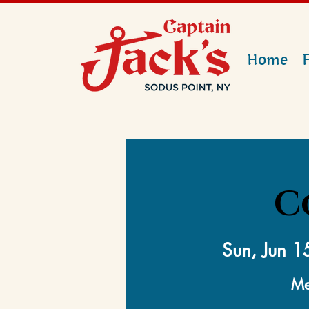
Home
C
Sun, Jun 1
Me