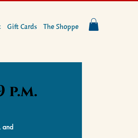
t
Gift Cards
The Shoppe
 p.m.
, and