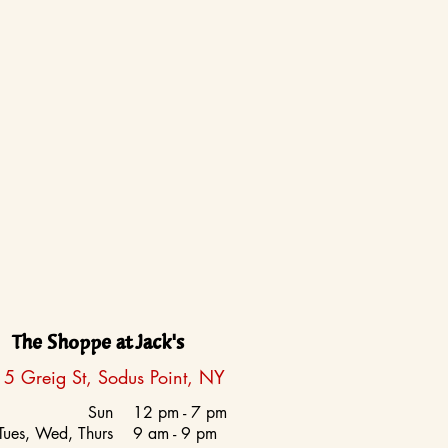
The Shoppe at Jack's
5 Greig St, Sodus Point, NY
Sun
12 pm - 7 pm
Tues, Wed, Thurs
9 am - 9 pm