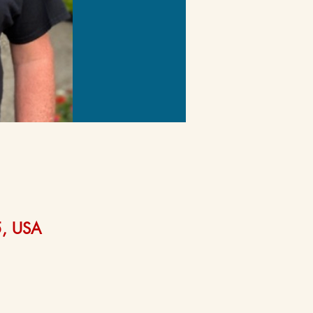
5, USA