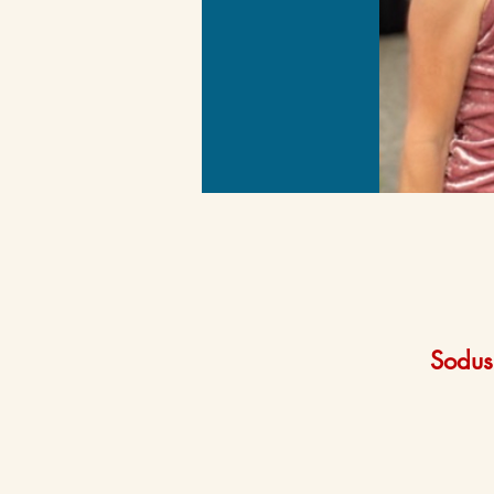
Sodus