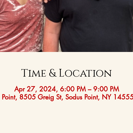
Time & Location
Apr 27, 2024, 6:00 PM – 9:00 PM
 Point, 8505 Greig St, Sodus Point, NY 1455