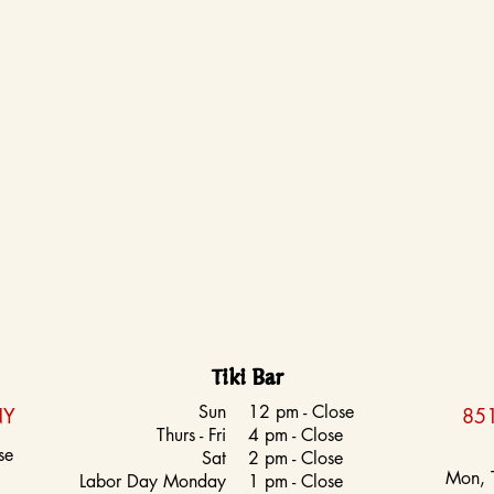
Tiki Bar
Sun
12 pm - Close
NY
851
Thurs - Fri
4 pm - Close
se
Sat
2 pm - Close
Mon, 
Labor Day Monday
1 pm - Close