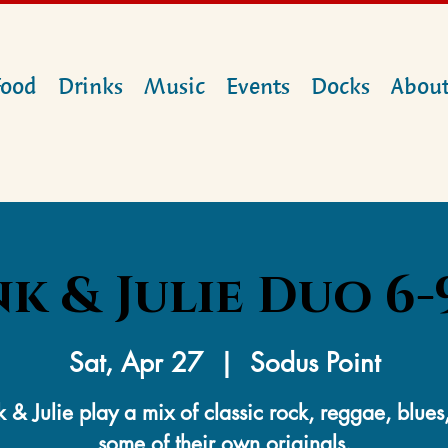
Food
Drinks
Music
Events
Docks
Abou
k & Julie Duo 6-9
Sat, Apr 27
  |  
Sodus Point
k & Julie play a mix of classic rock, reggae, blues
some of their own originals.