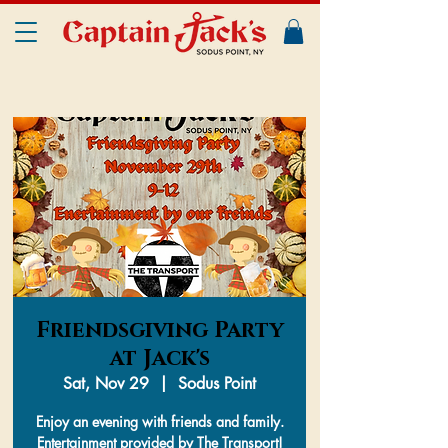
Friendsgiving Party
at Jack's
Sat, Nov 29
  |  
Sodus Point
Enjoy an evening with friends and family.
Entertainment provided by The Transport!