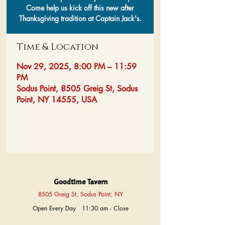
Come help us kick off this new after
Thanksgiving tradition at Captain Jack's.
Time & Location
Nov 29, 2025, 8:00 PM – 11:59
PM
Sodus Point, 8505 Greig St, Sodus
Point, NY 14555, USA
Goodtime Tavern
8505 Greig St, Sodus Point, NY
Open Every Day 11:30 am - Close