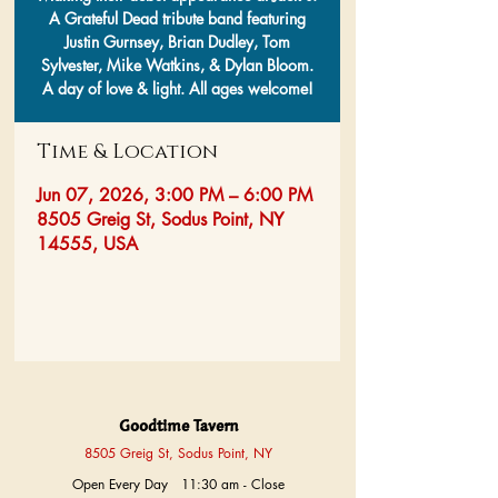
A Grateful Dead tribute band featuring
Justin Gurnsey, Brian Dudley, Tom
Sylvester, Mike Watkins, & Dylan Bloom.
A day of love & light. All ages welcome!
Time & Location
Jun 07, 2026, 3:00 PM – 6:00 PM
8505 Greig St, Sodus Point, NY
14555, USA
Goodtime Tavern
8505 Greig St, Sodus Point, NY
Open Every Day 11:30 am - Close