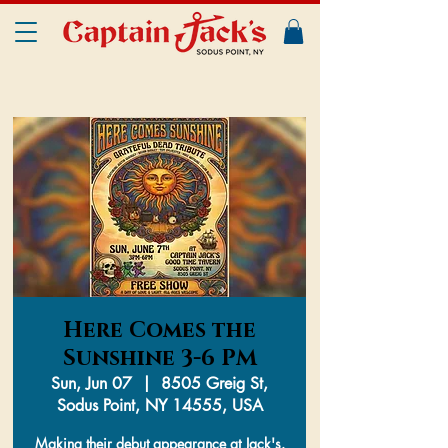
Here Comes the
Sunshine 3-6 PM
Sun, Jun 07
  |  
8505 Greig St,
Sodus Point, NY 14555, USA
Making their debut appearance at Jack's.