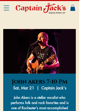
John Akers 7-10 PM
Sat, Mar 21
  |  
Captain Jack's
John Akers is a stellar vocalist who
performs folk and rock favorites and is
one of Rochester’s most accomplished