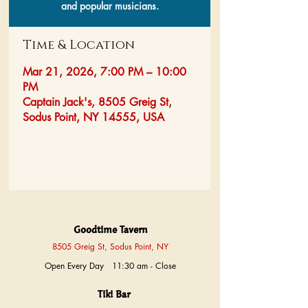
and popular musicians.
Time & Location
Mar 21, 2026, 7:00 PM – 10:00
PM
Captain Jack's, 8505 Greig St,
Sodus Point, NY 14555, USA
Goodtime Tavern
8505 Greig St, Sodus Point, NY
Open Every Day 11:30 am - Close
Tiki Bar