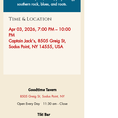
southern rock, blues, and roots.
Time & Location
Apr 03, 2026, 7:00 PM – 10:00
PM
Captain Jack's, 8505 Greig St,
Sodus Point, NY 14555, USA
Goodtime Tavern
8505 Greig St, Sodus Point, NY
Open Every Day 11:30 am - Close
Tiki Bar