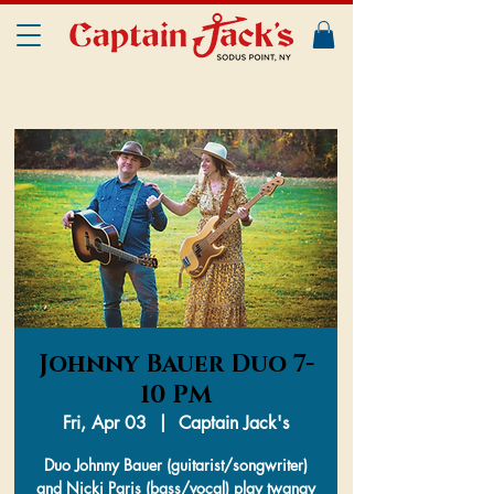
Johnny Bauer Duo 7-
10 PM
Fri, Apr 03
  |  
Captain Jack's
Duo Johnny Bauer (guitarist/songwriter)
and Nicki Paris (bass/vocal) play twangy