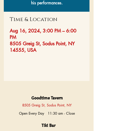
his performances.
Time & Location
Aug 16, 2024, 3:00 PM – 6:00
PM
8505 Greig St, Sodus Point, NY
14555, USA
Goodtime Tavern
8505 Greig St, Sodus Point, NY
Open Every Day 11:30 am - Close
Tiki Bar