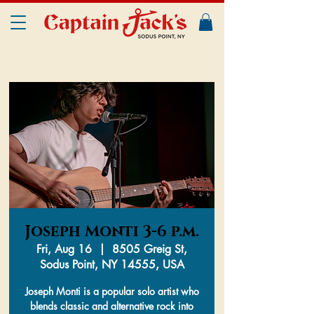
Joseph Monti 3-6 p.m.
Fri, Aug 16
  |  
8505 Greig St,
Sodus Point, NY 14555, USA
Joseph Monti is a popular solo artist who
blends classic and alternative rock into