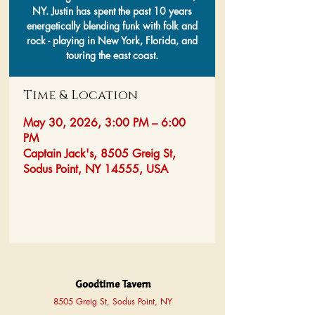
NY. Justin has spent the past 10 years
energetically blending funk with folk and
rock - playing in New York, Florida, and
touring the east coast.
Time & Location
May 30, 2026, 3:00 PM – 6:00
PM
Captain Jack's, 8505 Greig St,
Sodus Point, NY 14555, USA
Goodtime Tavern
8505 Greig St, Sodus Point, NY