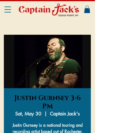
Justin Gurnsey 3-6
PM
Sat, May 30
  |  
Captain Jack's
Justin Gurnsey is a national touring and
recording artist based out of Rochester,