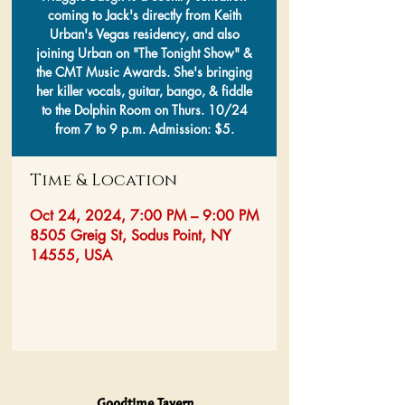
coming to Jack's directly from Keith
Urban's Vegas residency, and also
joining Urban on "The Tonight Show" &
the CMT Music Awards. She's bringing
her killer vocals, guitar, bango, & fiddle
to the Dolphin Room on Thurs. 10/24
from 7 to 9 p.m. Admission: $5.
Time & Location
Oct 24, 2024, 7:00 PM – 9:00 PM
8505 Greig St, Sodus Point, NY
14555, USA
Goodtime Tavern