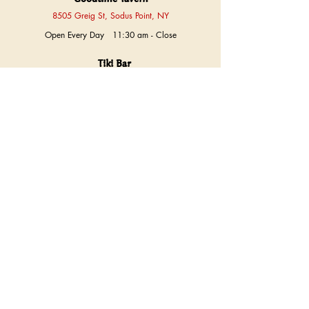
8505 Greig St, Sodus Point, NY
Open Every Day 11:30 am - Close
Tiki Bar
Sun
12 pm - Close
Thurs - Fri
4 pm - Close
Sat
2 pm - Close
Labor Day Monday
1 pm - Close
The Shoppe at Jack's
8515 Greig St, Sodus Point, NY
Sun
12 pm - 7 pm
Mon, Tues, Wed, Thurs
9 am - 9 pm
Fri, Sat
9 am - 10 pm
Exceptions
Annual Blowoff Day
​​Closed
Thanksgiving Day
Closed
(315) 483-9570