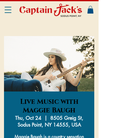
Live Music with
Maggie Baugh
Thu, Oct 24
  |  
8505 Greig St,
Sodus Point, NY 14555, USA
Maggie Baugh is a country sensation