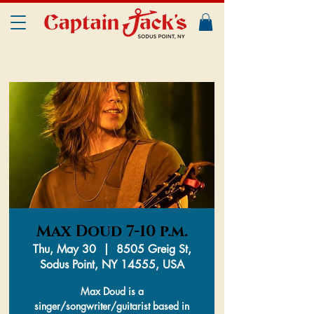
Max Doud 7-10 p.m.
Thu, May 30
  |  
8505 Greig St,
Sodus Point, NY 14555, USA
Max Doud is a
singer/songwriter/guitarist based in