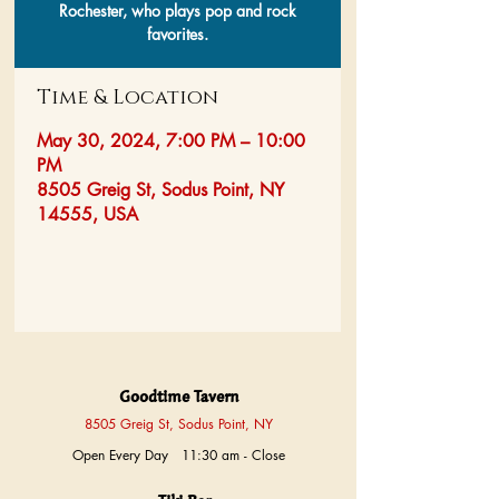
Rochester, who plays pop and rock
favorites.
Time & Location
May 30, 2024, 7:00 PM – 10:00
PM
8505 Greig St, Sodus Point, NY
14555, USA
Goodtime Tavern
8505 Greig St, Sodus Point, NY
Open Every Day 11:30 am - Close