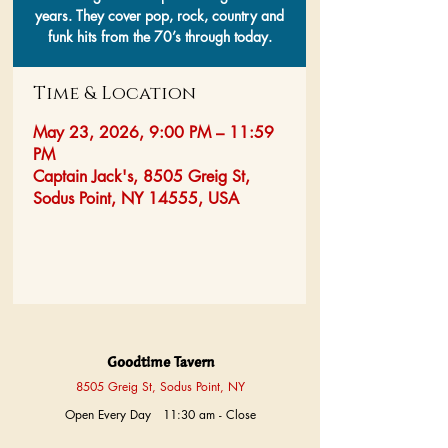
years. They cover pop, rock, country and
funk hits from the 70’s through today.
Time & Location
May 23, 2026, 9:00 PM – 11:59
PM
Captain Jack's, 8505 Greig St,
Sodus Point, NY 14555, USA
Goodtime Tavern
8505 Greig St, Sodus Point, NY
Open Every Day 11:30 am - Close