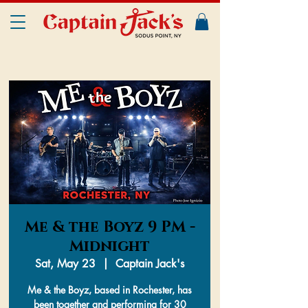
Me & the Boyz 9 PM -
Midnight
Sat, May 23
  |  
Captain Jack's
Me & the Boyz, based in Rochester, has
been together and performing for 30