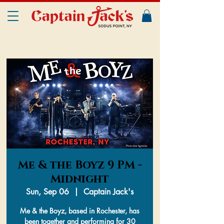
Me & the Boyz 9 PM -
Midnight
Sun, Sep 06
  |  
Captain Jack's
Me & the Boyz, based in Rochester, has
been together and performing for 30