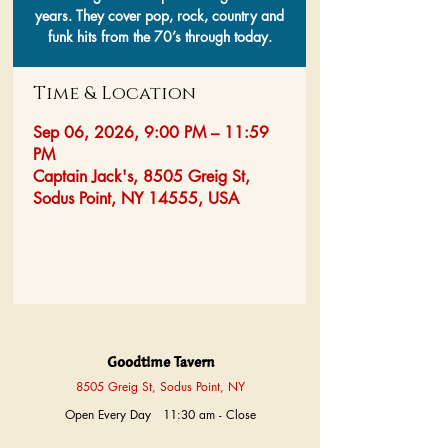
years. They cover pop, rock, country and
funk hits from the 70’s through today.
Time & Location
Sep 06, 2026, 9:00 PM – 11:59
PM
Captain Jack's, 8505 Greig St,
Sodus Point, NY 14555, USA
Goodtime Tavern
8505 Greig St, Sodus Point, NY
Open Every Day 11:30 am - Close