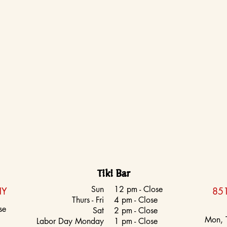
Tiki Bar
Sun
12 pm - Close
NY
851
Thurs - Fri
4 pm - Close
se
Sat
2 pm - Close
Mon, 
Labor Day Monday
1 pm - Close