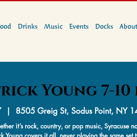
Food
Drinks
Music
Events
Docks
Abou
rick Young 7-10 
7
  |  
8505 Greig St, Sodus Point, NY 
ther it’s rock, country, or pop music, Syracuse na
ck Young covers it all, never playing the same set 