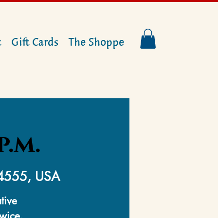
t
Gift Cards
The Shoppe
p.m.
14555, USA
tive
twice.