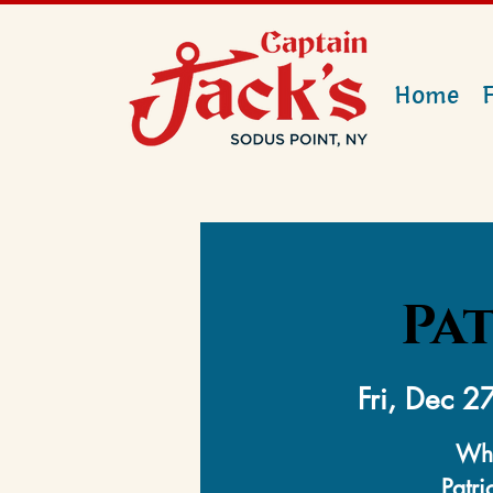
Home
Pat
Fri, Dec 2
Whe
Patri