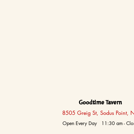
Goodtime Tavern
8505 Greig St, Sodus Point, 
Open Every Day 11:30 am - Clo