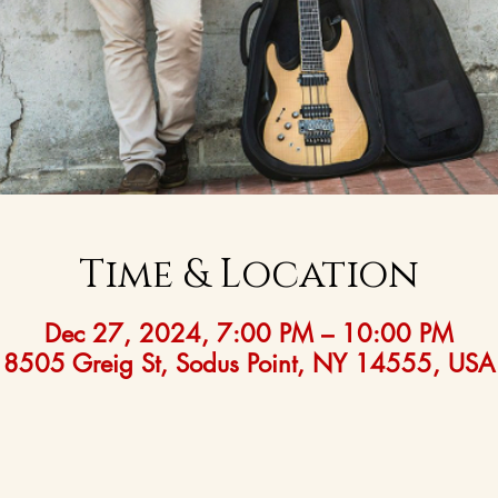
Time & Location
Dec 27, 2024, 7:00 PM – 10:00 PM
8505 Greig St, Sodus Point, NY 14555, USA