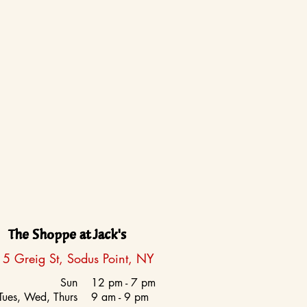
The Shoppe at Jack's
5 Greig St, Sodus Point, NY
Sun
12 pm - 7 pm
Tues, Wed, Thurs
9 am - 9 pm