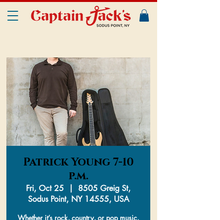
Patrick Young 7-10
p.m.
Fri, Oct 25
  |  
8505 Greig St,
Sodus Point, NY 14555, USA
Whether it’s rock, country, or pop music,