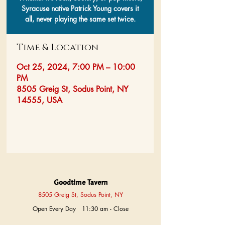
Syracuse native Patrick Young covers it
all, never playing the same set twice.
Time & Location
Oct 25, 2024, 7:00 PM – 10:00
PM
8505 Greig St, Sodus Point, NY
14555, USA
Goodtime Tavern
8505 Greig St, Sodus Point, NY
Open Every Day 11:30 am - Close