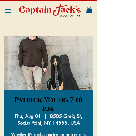
Patrick Young 7-10
p.m.
Thu, Aug 01
  |  
8505 Greig St,
Sodus Point, NY 14555, USA
Whether it’s rock, country, or pop music,