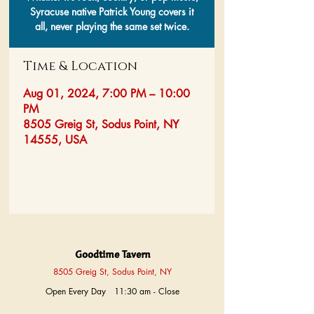
Syracuse native Patrick Young covers it
all, never playing the same set twice.
Time & Location
Aug 01, 2024, 7:00 PM – 10:00
PM
8505 Greig St, Sodus Point, NY
14555, USA
Goodtime Tavern
8505 Greig St, Sodus Point, NY
Open Every Day 11:30 am - Close