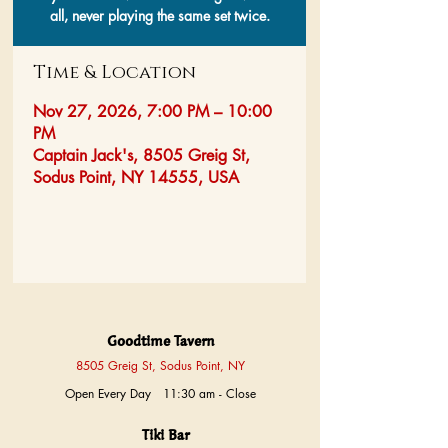
all, never playing the same set twice.
Time & Location
Nov 27, 2026, 7:00 PM – 10:00
PM
Captain Jack's, 8505 Greig St,
Sodus Point, NY 14555, USA
Goodtime Tavern
8505 Greig St, Sodus Point, NY
Open Every Day 11:30 am - Close
Tiki Bar