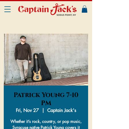
Patrick Young 7-10
PM
Fri, Nov 27
  |  
Captain Jack's
Whether it’s rock, country, or pop music,
Syracuse native Patrick Young covers it