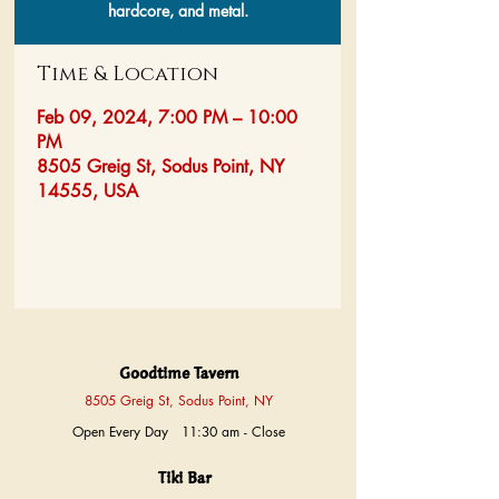
hardcore, and metal.
Time & Location
Feb 09, 2024, 7:00 PM – 10:00
PM
8505 Greig St, Sodus Point, NY
14555, USA
Goodtime Tavern
8505 Greig St, Sodus Point, NY
Open Every Day 11:30 am - Close
Tiki Bar