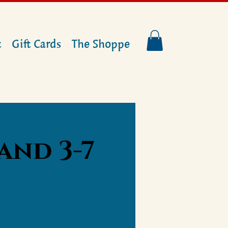
t
Gift Cards
The Shoppe
and 3-7