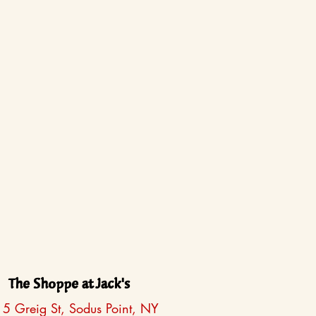
The Shoppe at Jack's
5 Greig St, Sodus Point, NY