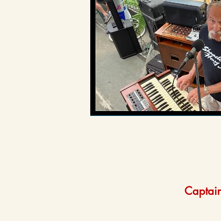
Captain