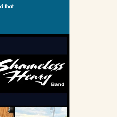
d that