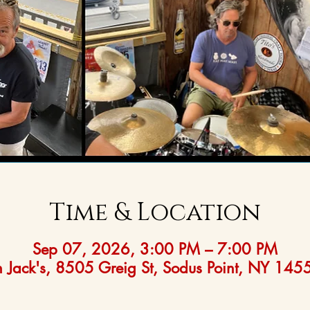
Time & Location
Sep 07, 2026, 3:00 PM – 7:00 PM
 Jack's, 8505 Greig St, Sodus Point, NY 14