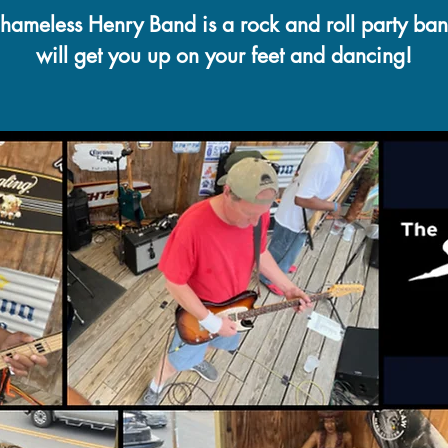
hameless Henry Band is a rock and roll party ban
will get you up on your feet and dancing!