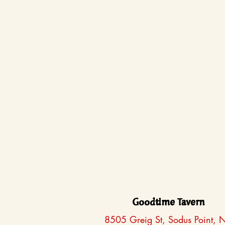
Goodtime Tavern
8505 Greig St, Sodus Point, 