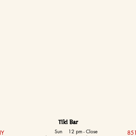
Tiki Bar
Sun
12 pm - Close
NY
851