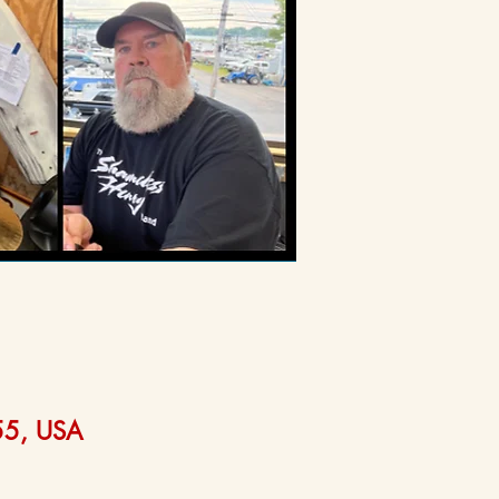
555, USA