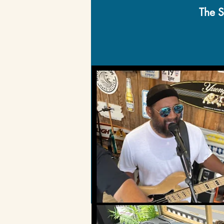
The S