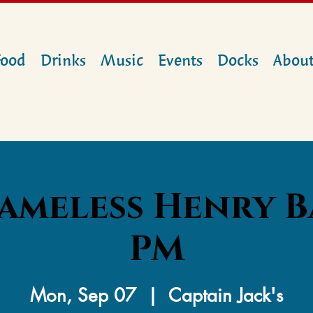
Food
Drinks
Music
Events
Docks
Abou
ameless Henry B
PM
Mon, Sep 07
  |  
Captain Jack's