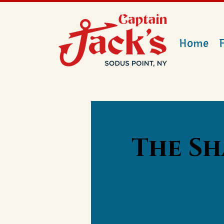
Home
The Sh