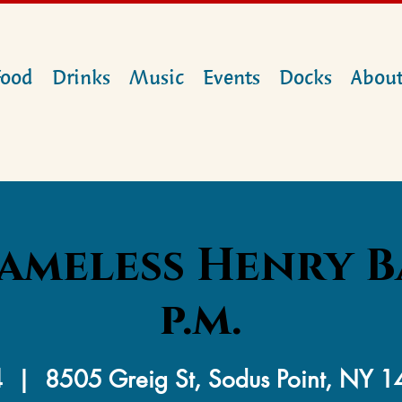
Food
Drinks
Music
Events
Docks
Abou
ameless Henry B
p.m.
4
  |  
8505 Greig St, Sodus Point, NY 