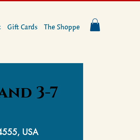
t
Gift Cards
The Shoppe
and 3-7
14555, USA