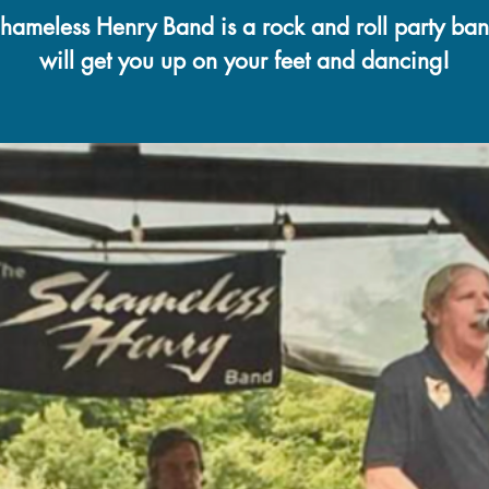
hameless Henry Band is a rock and roll party ban
will get you up on your feet and dancing!