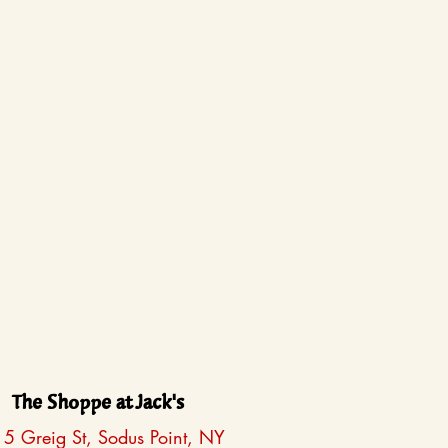
The Shoppe at Jack's
5 Greig St, Sodus Point, NY