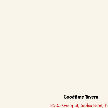
Goodtime Tavern
8505 Greig St, Sodus Point, 