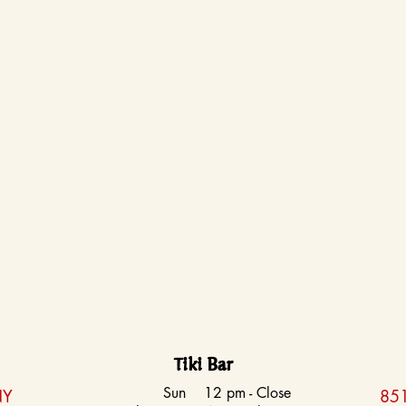
Tiki Bar
Sun
12 pm - Close
NY
851