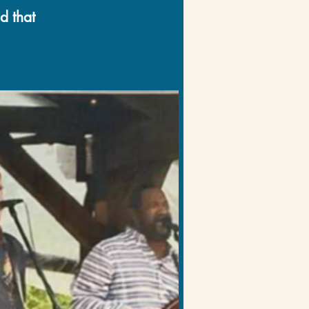
d that