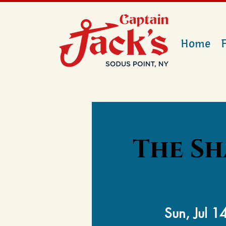
Home
The Sh
Sun, Jul 1