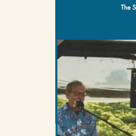
The S