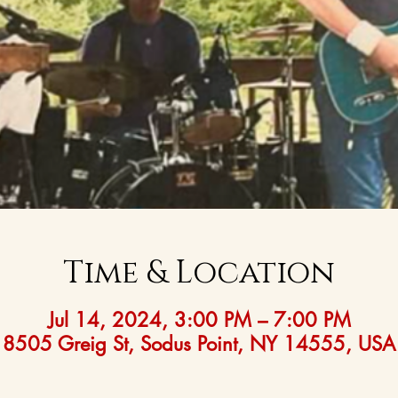
Time & Location
Jul 14, 2024, 3:00 PM – 7:00 PM
8505 Greig St, Sodus Point, NY 14555, USA