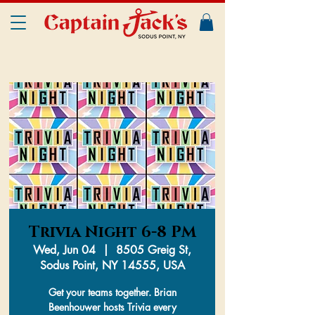
Trivia Night 6-8 PM
Wed, Jun 04
  |  
8505 Greig St,
Sodus Point, NY 14555, USA
Get your teams together. Brian
Beenhouwer hosts Trivia every