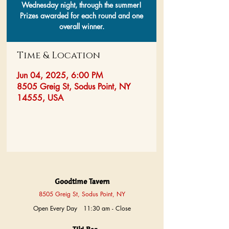
Wednesday night, through the summer!
Prizes awarded for each round and one
overall winner.
Time & Location
Jun 04, 2025, 6:00 PM
8505 Greig St, Sodus Point, NY
14555, USA
Goodtime Tavern
8505 Greig St, Sodus Point, NY
Open Every Day 11:30 am - Close