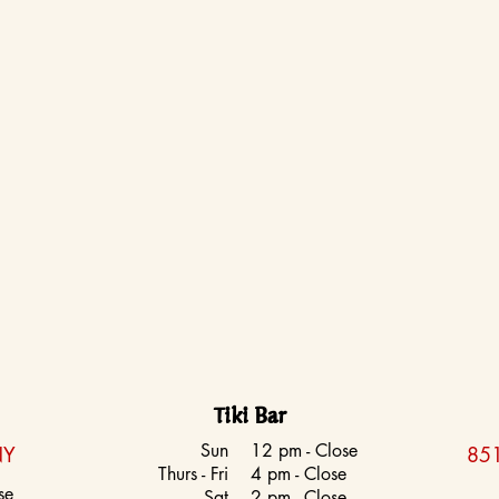
Tiki Bar
Sun
12 pm - Close
NY
851
Thurs - Fri
4 pm - Close
se
Sat
2 pm - Close