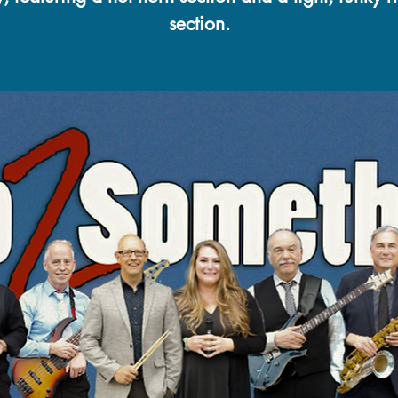
section.