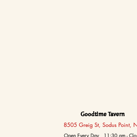
Goodtime Tavern
8505 Greig St, Sodus Point, 
Open Every Day 11:30 am - Clo