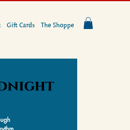
t
Gift Cards
The Shoppe
idnight
ough
rhythm