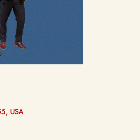
555, USA