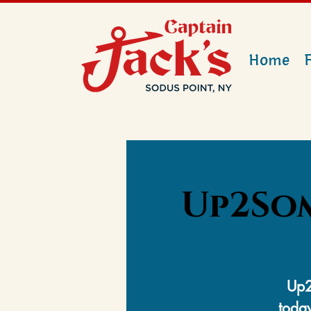
Home
Up2Som
Up2
today