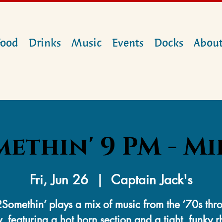
Food
Drinks
Music
Events
Docks
Abou
ethin' 9 PM - M
Fri, Jun 26
  |  
Captain Jack's
Somethin’ plays a mix of music from the ‘70s thr
, featuring a hot horn section and a tight, funky 