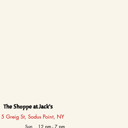
The Shoppe at Jack's
5 Greig St, Sodus Point, NY
Sun
12 pm - 7 pm