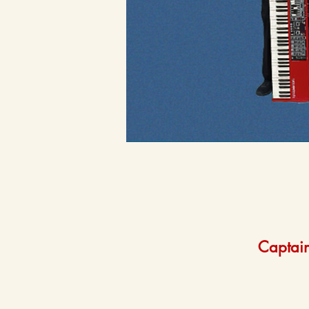
Captain