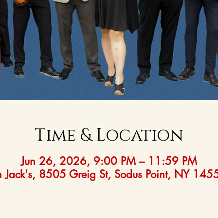
Time & Location
Jun 26, 2026, 9:00 PM – 11:59 PM
 Jack's, 8505 Greig St, Sodus Point, NY 14