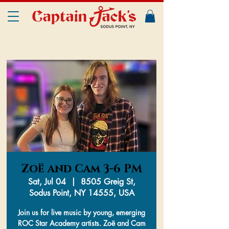
Zoë and Cam 3-6 PM
Sat, Jul 04
  |  
8505 Greig St,
Sodus Point, NY 14555, USA
Join us for live music by young, emerging
ROC Star Academy artists. Zoë and Cam