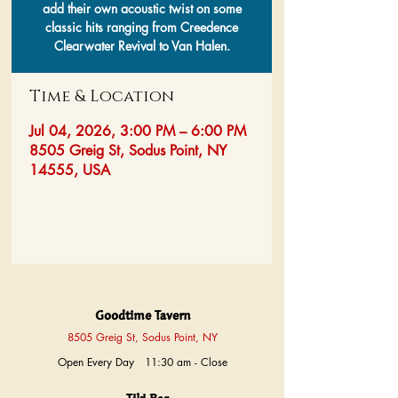
add their own acoustic twist on some
classic hits ranging from Creedence
Clearwater Revival to Van Halen.
Time & Location
Jul 04, 2026, 3:00 PM – 6:00 PM
8505 Greig St, Sodus Point, NY
14555, USA
Goodtime Tavern
8505 Greig St, Sodus Point, NY
Open Every Day 11:30 am - Close