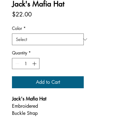
Jack's Mafia Hat
Price
$22.00
Color
*
Quantity
*
Add to Cart
Jack's Mafia Hat
Embroidered
Buckle Strap