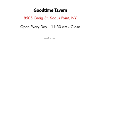
Goodtime Tavern
8505 Greig St, Sodus Point, NY
Open Every Day 11:30 am - Close
Tiki Bar
Sun
12 pm - Close
Thurs - Fri
4 pm - Close
Sat
2 pm - Close
Labor Day Monday
1 pm - Close
The Shoppe at Jack's
8515 Greig St, Sodus Point, NY
Sun
12 pm - 7 pm
Mon, Tues, Wed, Thurs
9 am - 9 pm
Fri, Sat
9 am - 10 pm
Exceptions
Annual Blowoff Day
​​Closed
Thanksgiving Day
Closed